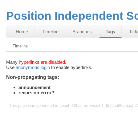
Position Independent S
Home
Timeline
Branches
Tags
Tick
Timeline
Many
hyperlinks are disabled.
Use
anonymous login
to enable hyperlinks.
Non-propagating tags:
announcement
recursion-error?
This page was generated in about 0.003s by Fossil 1.35 [3aa86af6aa] 2